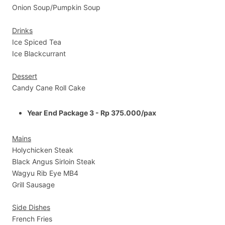
Onion Soup/Pumpkin Soup
Drinks
Ice Spiced Tea
Ice Blackcurrant
Dessert
Candy Cane Roll Cake
Year End Package 3 - Rp 375.000/pax
Mains
Holychicken Steak
Black Angus Sirloin Steak
Wagyu Rib Eye MB4
Grill Sausage
Side Dishes
French Fries