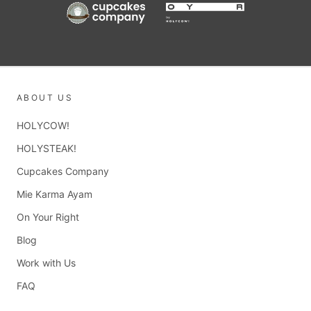
ABOUT US
HOLYCOW!
HOLYSTEAK!
Cupcakes Company
Mie Karma Ayam
On Your Right
Blog
Work with Us
FAQ