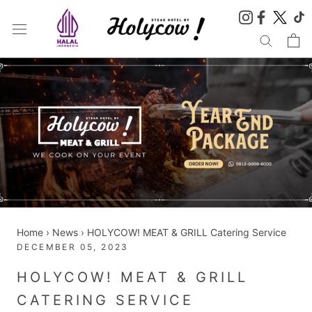
Skip
to
content
Home
›
News
›
HOLYCOW! MEAT & GRILL Catering Service
DECEMBER 05, 2023
HOLYCOW! MEAT & GRILL
CATERING SERVICE