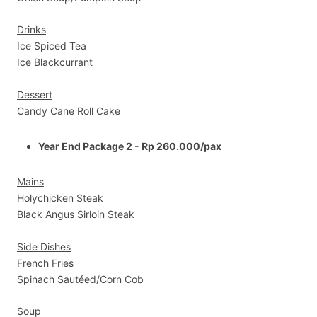
Drinks
Ice Spiced Tea
Ice Blackcurrant
Dessert
Candy Cane Roll Cake
Year End Package 2 - Rp 260.000/pax
Mains
Holychicken Steak
Black Angus Sirloin Steak
Side Dishes
French Fries
Spinach Sautéed/Corn Cob
Soup