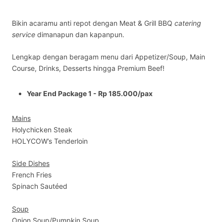
Bikin acaramu anti repot dengan Meat & Grill BBQ
catering
service
dimanapun dan kapanpun.
Lengkap dengan beragam menu dari Appetizer/Soup, Main
Course, Drinks, Desserts hingga Premium Beef!
Year End Package 1 - Rp 185.000/pax
Mains
Holychicken Steak
HOLYCOW’s Tenderloin
Side Dishes
French Fries
Spinach Sautéed
Soup
Onion Soup/Pumpkin Soup