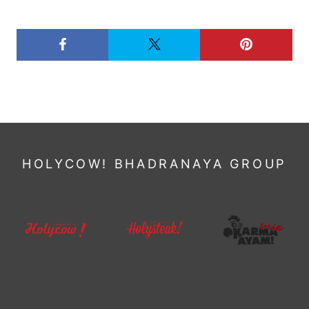
HOLYCOW! BHADRANAYA GROUP