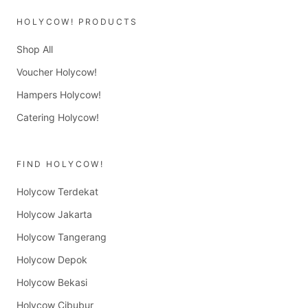
HOLYCOW! PRODUCTS
Shop All
Voucher Holycow!
Hampers Holycow!
Catering Holycow!
FIND HOLYCOW!
Holycow Terdekat
Holycow Jakarta
Holycow Tangerang
Holycow Depok
Holycow Bekasi
Holycow Cibubur