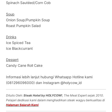
Spinach Sautéed/Corn Cob
Soup
Onion Soup/Pumpkin Soup
Roast Pumpkin Salad
Drinks
Ice Spiced Tea
Ice Blackcurrant
Dessert
Candy Cane Roll Cake
Informasi lebih lanjut hubungi Whatsapp Hotline kami
(081296096000) dan Instagram @holycow_id
Ditulis Oleh:
Steak Hotel by HOLYCOW!
, The Meat Expert sejak 2010.
Pelajari dedikasi kami dalam menghadirkan steak wagyu berkualitas di
Halaman Sejarah Kami