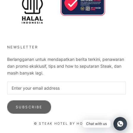
NEWSLETTER
Berlangganan untuk mendapatkan berita terkini, penawaran
dan promo eksklusif, tips and how to seputaran Steak, dan
masih banyak lagi.
SUBSCRIBE
© STEAK HOTEL BY HOLYCOW!
Chat with us