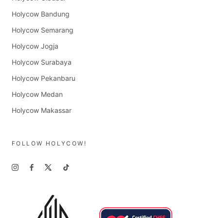
Holycow Bandung
Holycow Semarang
Holycow Jogja
Holycow Surabaya
Holycow Pekanbaru
Holycow Medan
Holycow Makassar
FOLLOW HOLYCOW!